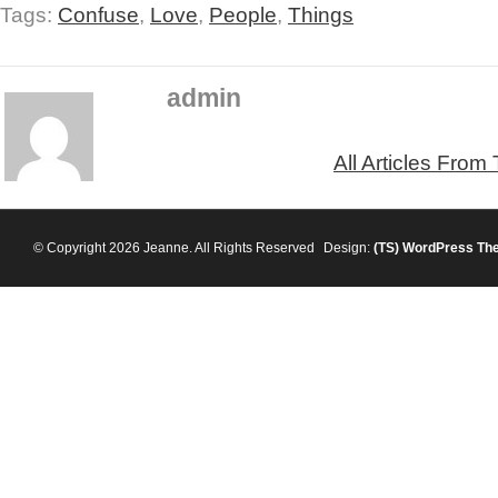
Tags:
Confuse
,
Love
,
People
,
Things
admin
All Articles From
© Copyright 2026 Jeanne. All Rights Reserved
Design:
(TS)
WordPress Th