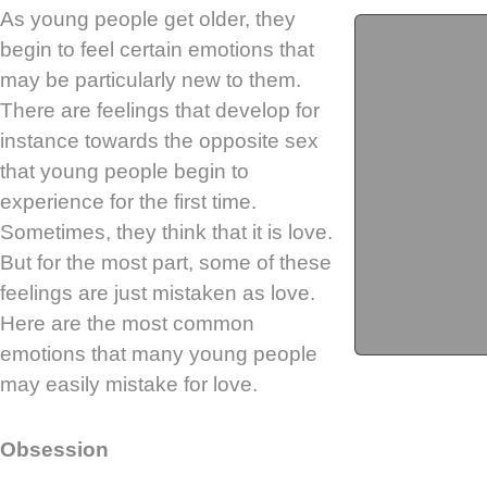
As young people get older, they
begin to feel certain emotions that
may be particularly new to them.
There are feelings that develop for
instance towards the opposite sex
that young people begin to
experience for the first time.
Sometimes, they think that it is love.
But for the most part, some of these
feelings are just mistaken as love.
Here are the most common
emotions that many young people
may easily mistake for love.
Obsession