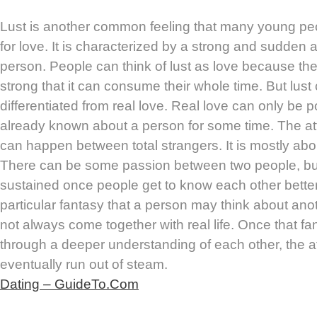
Lust is another common feeling that many young pe
for love. It is characterized by a strong and sudden a
person. People can think of lust as love because the
strong that it can consume their whole time. But lust
differentiated from real love. Real love can only be
already known about a person for some time. The attr
can happen between total strangers. It is mostly abou
There can be some passion between two people, but it
sustained once people get to know each other better
particular fantasy that a person may think about ano
not always come together with real life. Once that fa
through a deeper understanding of each other, the 
eventually run out of steam.
Dating – GuideTo.Com