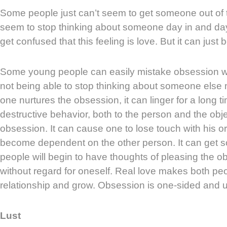
Some people just can’t seem to get someone out of 
seem to stop thinking about someone day in and da
get confused that this feeling is love. But it can just
Some young people can easily mistake obsession wit
not being able to stop thinking about someone else me
one nurtures the obsession, it can linger for a long 
destructive behavior, both to the person and the obje
obsession. It can cause one to lose touch with his or
become dependent on the other person. It can get s
people will begin to have thoughts of pleasing the o
without regard for oneself. Real love makes both peo
relationship and grow. Obsession is one-sided and u
Lust