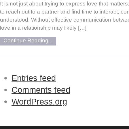
It is not just about trying to express love that matters
to reach out to a partner and find time to interact, 
understood. Without effective communication between
love in a relationship may likely […]
Continue Reading...
Entries feed
Comments feed
WordPress.org