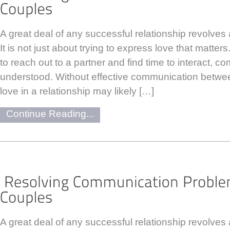
A great deal of any successful relationship revolve
It is not just about trying to express love that matters
to reach out to a partner and find time to interact, 
understood. Without effective communication between
love in a relationship may likely […]
Continue Reading...
A great deal of any successful relationship revolve