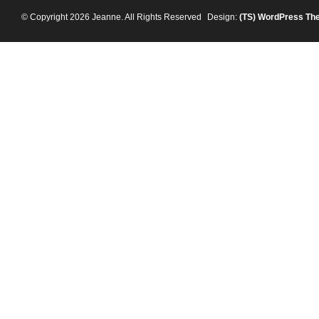
© Copyright 2026 Jeanne. All Rights Reserved
Design:
(TS)
WordPress Th