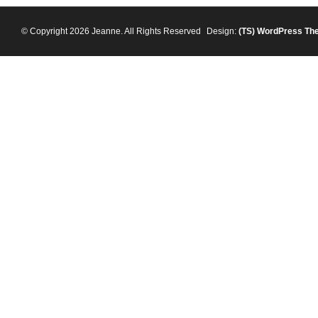
© Copyright 2026 Jeanne. All Rights Reserved
Design:
(TS)
WordPress Th