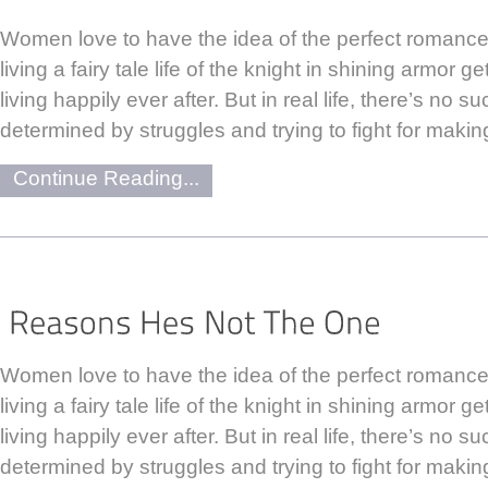
Women love to have the idea of the perfect romance.
living a fairy tale life of the knight in shining armor 
living happily ever after. But in real life, there’s no su
determined by struggles and trying to fight for makin
Continue Reading...
Women love to have the idea of the perfect romance.
living a fairy tale life of the knight in shining armor 
living happily ever after. But in real life, there’s no su
determined by struggles and trying to fight for makin