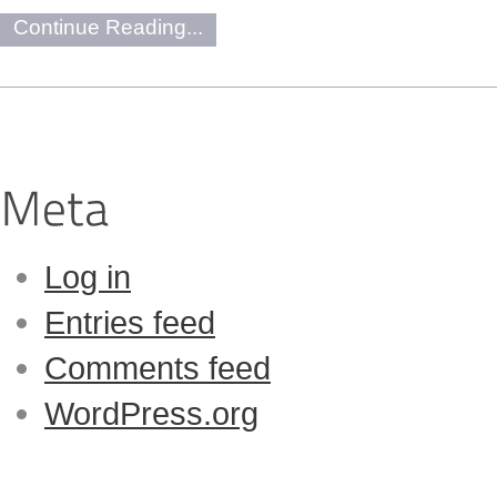
Continue Reading...
Log in
Entries feed
Comments feed
WordPress.org