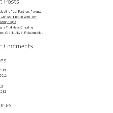
Meeting Your Partners Parents
t Confuse People With Love
nship Signs
ns That He is Cheating
pes Of Infidelity In Relationships
2013
 2013
13
2012