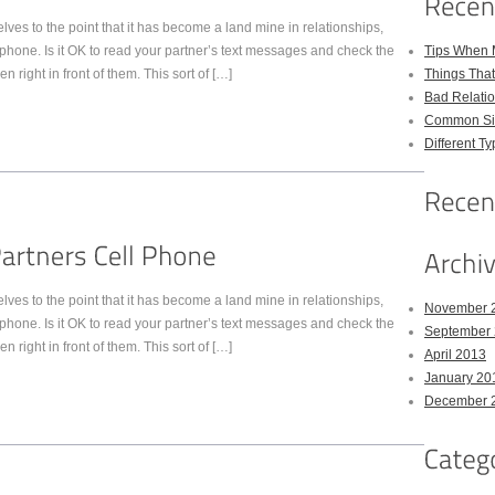
s to the point that it has become a land mine in relationships,
phone. Is it OK to read your partner’s text messages and check the
Tips When 
right in front of them. This sort of […]
Things Tha
Bad Relatio
Common Sig
Different Ty
s to the point that it has become a land mine in relationships,
November 
phone. Is it OK to read your partner’s text messages and check the
September
right in front of them. This sort of […]
April 2013
January 20
December 