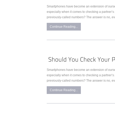
Smartphones have become an extension of ourselve
especially when it comes to checking a partner’s 
previously-called numbers? The answer is no, even 
Continue Reading...
Smartphones have become an extension of ourselve
especially when it comes to checking a partner’s 
previously-called numbers? The answer is no, even 
Continue Reading...