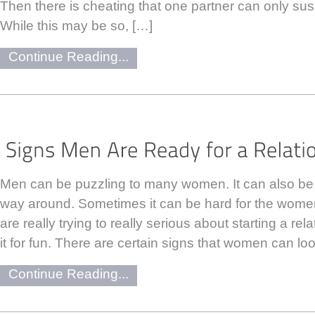
Then there is cheating that one partner can only su
While this may be so, […]
Continue Reading...
Men can be puzzling to many women. It can also be
way around. Sometimes it can be hard for the women
are really trying to really serious about starting a rela
it for fun. There are certain signs that women can loo
Continue Reading...