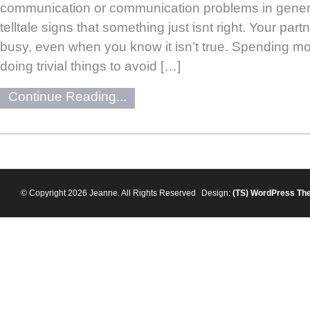
communication or communication problems in genera
telltale signs that something just isnt right. Your partn
busy, even when you know it isn’t true. Spending mor
doing trivial things to avoid […]
Continue Reading...
© Copyright 2026 Jeanne. All Rights Reserved
Design:
(TS)
WordPress Th