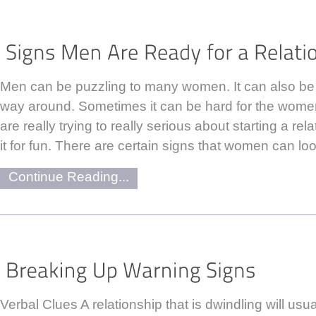
Men can be puzzling to many women. It can also be
way around. Sometimes it can be hard for the women
are really trying to really serious about starting a rela
it for fun. There are certain signs that women can loo
Continue Reading...
Verbal Clues A relationship that is dwindling will usua