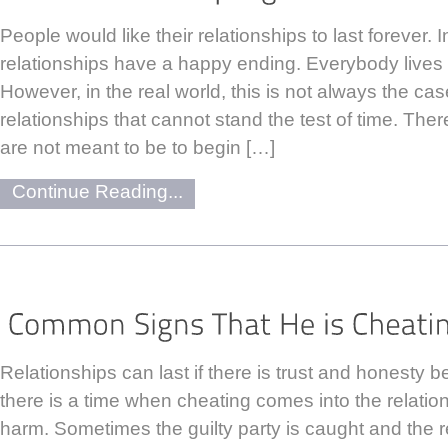
People would like their relationships to last forever. I
relationships have a happy ending. Everybody lives h
However, in the real world, this is not always the ca
relationships that cannot stand the test of time. Ther
are not meant to be to begin […]
Continue Reading...
Relationships can last if there is trust and honesty 
there is a time when cheating comes into the relati
harm. Sometimes the guilty party is caught and the r