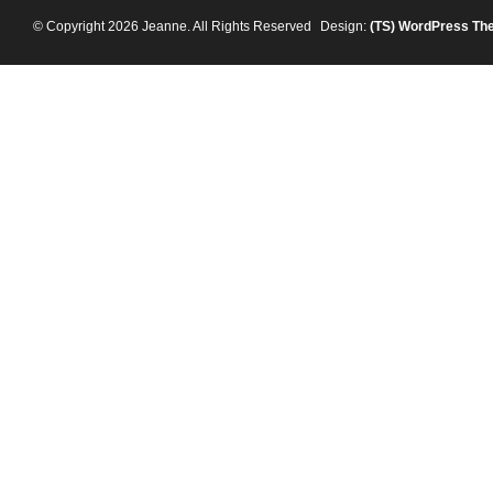
© Copyright 2026 Jeanne. All Rights Reserved
Design:
(TS)
WordPress Th