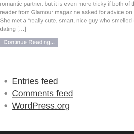
romantic partner, but it is even more tricky if both of
reader from Glamour magazine asked for advice on 
She met a “really cute, smart, nice guy who smelled
dating […]
Continue Reading...
Entries feed
Comments feed
WordPress.org