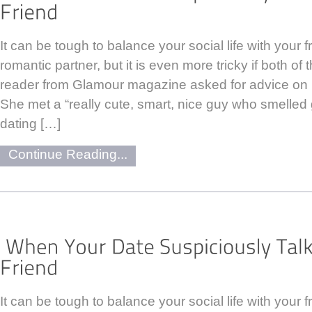
It can be tough to balance your social life with your 
romantic partner, but it is even more tricky if both of
reader from Glamour magazine asked for advice on 
She met a “really cute, smart, nice guy who smelled
dating […]
Continue Reading...
It can be tough to balance your social life with your 