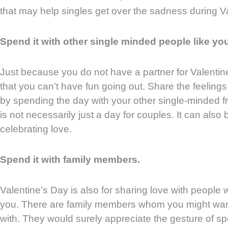
that may help singles get over the sadness during V
Spend it with other single minded people like you
Just because you do not have a partner for Valenti
that you can’t have fun going out. Share the feeling
by spending the day with your other single-minded f
is not necessarily just a day for couples. It can also
celebrating love.
Spend it with family members.
Valentine’s Day is also for sharing love with people w
you. There are family members whom you might wan
with. They would surely appreciate the gesture of s