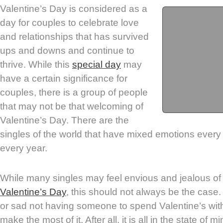
Valentine’s Day is considered as a
day for couples to celebrate love
and relationships that has survived
ups and downs and continue to
thrive. While this
special day
may
have a certain significance for
couples, there is a group of people
that may not be that welcoming of
Valentine’s Day. There are the
singles of the world that have mixed emotions ever
every year.
While many singles may feel envious and jealous of
Valentine’s Day
, this should not always be the case. 
or sad not having someone to spend Valentine’s with,
make the most of it. After all, it is all in the state of