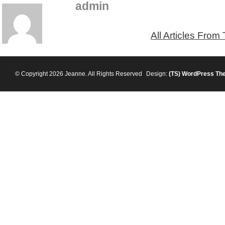
admin
All Articles From
© Copyright 2026 Jeanne. All Rights Reserved
Design:
(TS)
WordPress Th