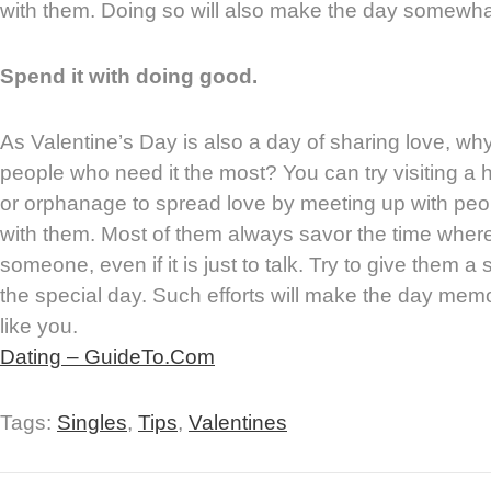
with them. Doing so will also make the day somewhat
Spend it with doing good.
As Valentine’s Day is also a day of sharing love, why
people who need it the most? You can try visiting a 
or orphanage to spread love by meeting up with pe
with them. Most of them always savor the time where
someone, even if it is just to talk. Try to give them a
the special day. Such efforts will make the day memo
like you.
Dating – GuideTo.Com
Tags:
Singles
,
Tips
,
Valentines